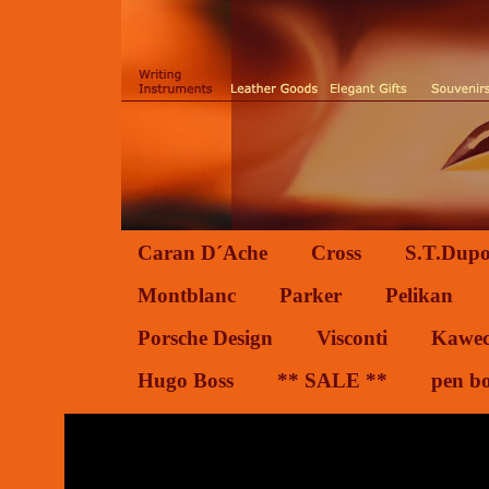
Caran D´Ache
Cross
S.T.Dupo
Montblanc
Parker
Pelikan
Porsche Design
Visconti
Kawe
Hugo Boss
** SALE **
pen b