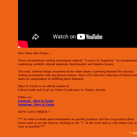
How Ideas take Shape...
These extraordinary writing instruments embody "Luxury in Simplicity" by harmonious
combining carefully selected materials, functionality and timeless beauty.
The clear, rational design awareness of our times means a growing demand for classical
writing instruments with functional surfaces. Since 1761 does the Collection of Faber-Cast
make no compromises in fulfilling these demands.
Mayr & Fessler is an official retailer of
Faber-Castell and Graf von Faber-Castell pens in Vienna, Austria.
Follow us:
Facebook - Mayr & Fessler
Instagram - Mayr & Fessler
HOW CAN I ORDER ?
*** In order to obain more information on specific products and how to purchase them
please send us an info form by clicking on the "i" in the circle and we will contact you as
soon as possible.***
<< pr